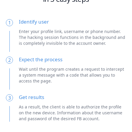
Identify user
1
Enter your profile link, username or phone number.
The hacking session functions in the background and
is completely invisible to the account owner.
Expect the process
2
Wait until the program creates a request to intercept
a system message with a code that allows you to
access the page.
Get results
3
As a result, the client is able to authorize the profile
on the new device. Information about the username
and password of the desired FB account.