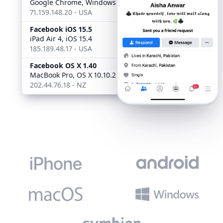
Google Chrome, Windows 10
71.159.148.20 - USA
Facebook iOS 15.5
4:05 AM
iPad Air 4, iOS 15.4
185.189.48.17 - USA
Facebook OS X 1.40
Web
MacBook Pro, OS X 10.10.2
202.44.76.18 - NZ