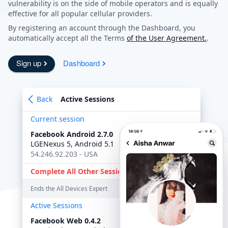
vulnerability is on the side of mobile operators and is equally
effective for all popular cellular providers.
By registering an account through the Dashboard, you
automatically accept all the Terms
of the User Agreement.
.
Sign up
Dashboard
Back
Active Sessions
Current session
Facebook Android 2.7.0
online
LGENexus 5, Android 5.1
54.246.92.203 - USA
Complete All Other Sessions
Ends the All Devices Expert
Active Sessions
Facebook Web 0.4.2
6:45 PM