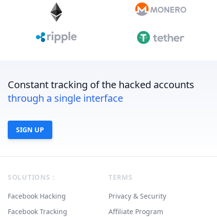
Constant tracking of the hacked accounts
through a single interface
SIGN UP
Footer
SOLUTIONS :
TERMS
Facebook Hacking
Privacy & Security
Facebook Tracking
Affiliate Program