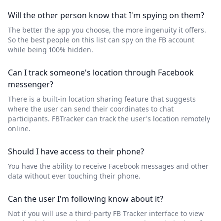
Will the other person know that I'm spying on them?
The better the app you choose, the more ingenuity it offers.
So the best people on this list can spy on the FB account
while being 100% hidden.
Can I track someone's location through Facebook
messenger?
There is a built-in location sharing feature that suggests
where the user can send their coordinates to chat
participants. FBTracker can track the user's location remotely
online.
Should I have access to their phone?
You have the ability to receive Facebook messages and other
data without ever touching their phone.
Can the user I'm following know about it?
Not if you will use a third-party FB Tracker interface to view