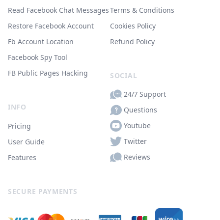
Read Facebook Chat Messages
Terms & Conditions
Restore Facebook Account
Cookies Policy
Fb Account Location
Refund Policy
Facebook Spy Tool
FB Public Pages Hacking
SOCIAL
24/7 Support
INFO
Questions
Youtube
Pricing
Twitter
User Guide
Reviews
Features
SECURE PAYMENTS