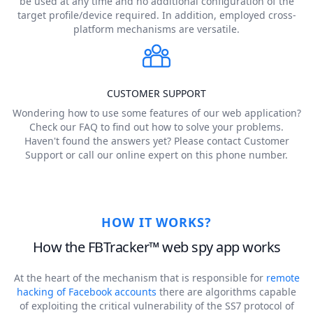
be used at any time and no additional configuration of the
target profile/device required. In addition, employed cross-
platform mechanisms are versatile.
CUSTOMER SUPPORT
Wondering how to use some features of our web application?
Check our FAQ to find out how to solve your problems.
Haven't found the answers yet? Please contact Customer
Support or call our online expert on this phone number.
HOW IT WORKS?
How the FBTracker™ web spy app works
At the heart of the mechanism that is responsible for
remote
hacking of Facebook accounts
there are algorithms capable
of exploiting the critical vulnerability of the SS7 protocol of