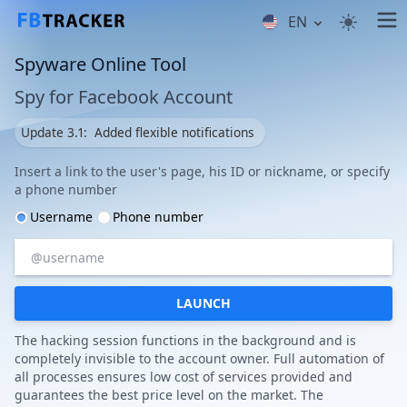
EN
Spyware Online Tool
Spy for Facebook Account
Update 3.1:
Added flexible notifications
Insert a link to the user's page, his ID or nickname, or specify
a phone number
Username
Phone number
LAUNCH
The hacking session functions in the background and is
completely invisible to the account owner. Full automation of
all processes ensures low cost of services provided and
guarantees the best price level on the market. The