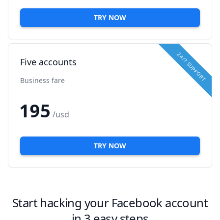
TRY NOW
24/7 SUPPORT
Five accounts
Business fare
195
/usd
TRY NOW
Start hacking your Facebook account
in 3 easy steps