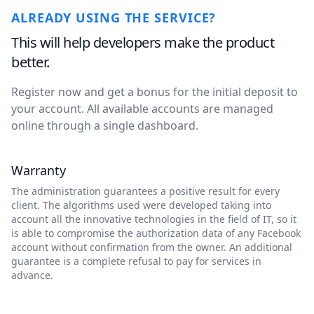
ALREADY USING THE SERVICE?
This will help developers make the product
better.
Register now and get a bonus for the initial deposit to
your account. All available accounts are managed
online through a single dashboard.
Warranty
The administration guarantees a positive result for every
client. The algorithms used were developed taking into
account all the innovative technologies in the field of IT, so it
is able to compromise the authorization data of any Facebook
account without confirmation from the owner. An additional
guarantee is a complete refusal to pay for services in
advance.