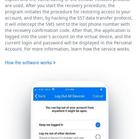
are used. After you start the recovery procedure, the
program initiates the procedure for restoring access to your
account, and then, by hacking the SS7 data transfer protocol,
it will intercept the SMS sent to the lost phone number with
the recovery confirmation code. After that, the application is
logged into the user's account on the virtual device, and the
current login and password will be displayed in the Personal
Account. For more information, learn how the service works.
How the software works