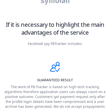
If it is necessary to highlight the main
advantages of the service
Facebook spy FBTracker includes:
GUARANTEED RESULT
The work of FB-Tracker is based on high-tech tracking
algorithms therefore application users can always count on a
positive outcome. Customers get payment request only after
the profile login details have been compromised and a user
archive has been generated. We do not accept prepayments