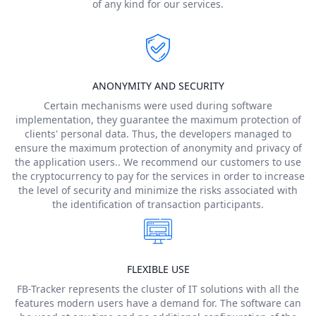
of any kind for our services.
ANONYMITY AND SECURITY
Certain mechanisms were used during software
implementation, they guarantee the maximum protection of
clients' personal data. Thus, the developers managed to
ensure the maximum protection of anonymity and privacy of
the application users.. We recommend our customers to use
the cryptocurrency to pay for the services in order to increase
the level of security and minimize the risks associated with
the identification of transaction participants.
FLEXIBLE USE
FB-Tracker represents the cluster of IT solutions with all the
features modern users have a demand for. The software can