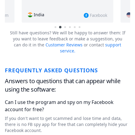
USA
Facebook
Instagram
Still have questions?
We will be happy to answer them: If
you want to leave feedback or make a suggestion, you
can do it in the
Customer Reviews
or contact
support
service.
FREQUENTLY ASKED QUESTIONS
Answers to questions that can appear while
using the software:
Can I use the program and spy on my Facebook
account for free?
If you don't want to get scammed and lose time and data,
there is no FB spy app for free that can completely hide your
Facebook account.