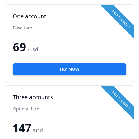
24/7 SUPPORT
One account
Base fare
69
/usd
TRY NOW
24/7 SUPPORT
Three accounts
Optimal fare
147
/usd