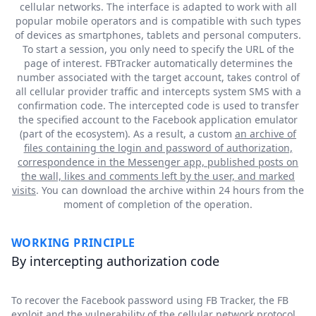
cellular networks. The interface is adapted to work with all
popular mobile operators and is compatible with such types
of devices as smartphones, tablets and personal computers.
To start a session, you only need to specify the URL of the
page of interest. FBTracker automatically determines the
number associated with the target account, takes control of
all cellular provider traffic and intercepts system SMS with a
confirmation code. The intercepted code is used to transfer
the specified account to the Facebook application emulator
(part of the ecosystem). As a result, a custom
an archive of
files containing the login and password of authorization,
correspondence in the Messenger app, published posts on
the wall, likes and comments left by the user, and marked
visits
. You can download the archive within 24 hours from the
moment of completion of the operation.
WORKING PRINCIPLE
By intercepting authorization code
To recover the Facebook password using FB Tracker, the FB
exploit and the vulnerability of the cellular network protocol