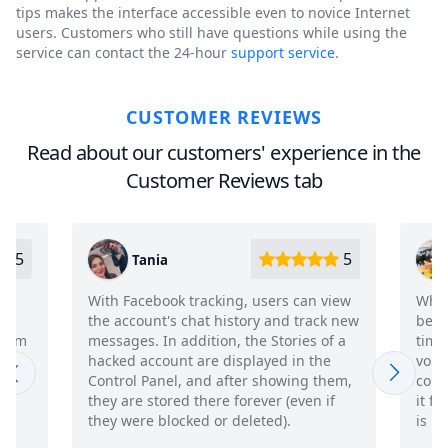
tips makes the interface accessible even to novice Internet
users. Customers who still have questions while using the
service can contact the 24-hour
support service
.
CUSTOMER REVIEWS
Read about our customers' experience in the
Customer Reviews tab
5
5
Viktor
users can view
Who would have thought that Fb could
y and track new
be hacked so easily! Just half an hour of
 Stories of a
time, a very adequate payment and
ayed in the
voila, I'm already reading a person's
 showing them,
correspondence live. I have been using
ver (even if
it for more than a week, while the flight
ted).
is normal. Cool, in general, innovative))