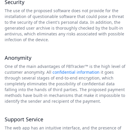
Security
The use of the proposed software does not provide for the
installation of questionable software that could pose a threat
to the security of the client's personal data. In addition, the
generated user archive is thoroughly checked by the built-in
antivirus, which eliminates any risks associated with possible
infection of the device.
Anonymity
One of the main advantages of FBTracker™ is the high level of
customer anonymity. All
confidential information
it goes
through several stages of end-to-end encryption, which
completely eliminates the possibility of confidential data
falling into the hands of third parties. The proposed payment
methods have built-in mechanisms that make it impossible to
identify the sender and recipient of the payment.
Support Service
The web app has an intuitive interface, and the presence of