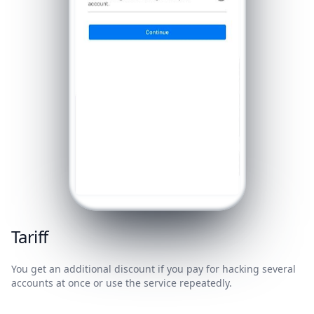
Tariff
You get an additional discount if you pay for hacking several
accounts at once or use the service repeatedly.