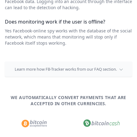
Facebook data. Logging into an account through the interface
can lead to the detection of hacking.
Does monitoring work if the user is offline?
Yes Facebook-online spy works with the database of the social
network, which means that monitoring will stop only if
Facebook itself stops working.
Learn more how FB-Tracker works from our FAQ section.
WE AUTOMATICALLY CONVERT PAYMENTS THAT ARE
ACCEPTED IN OTHER CURRENCIES.